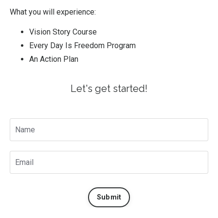
What you will experience:
Vision Story Course
Every Day Is Freedom Program
An Action Plan
Let's get started!
Submit