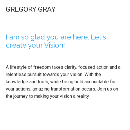
GREGORY GRAY
I am so glad you are here. Let's
create your Vision!
A lifestyle of freedom takes clarity, focused action and a
relentless pursuit towards your vision. With the
knowledge and tools, while being held accountable for
your actions; amazing transformation occurs. Join us on
the journey to making your vision a reality.